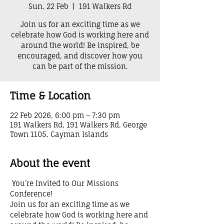
Sun, 22 Feb
  |  
191 Walkers Rd
Join us for an exciting time as we
celebrate how God is working here and
around the world! Be inspired, be
encouraged, and discover how you
can be part of the mission.
Time & Location
22 Feb 2026, 6:00 pm – 7:30 pm
191 Walkers Rd, 191 Walkers Rd, George
Town 1105, Cayman Islands
About the event
 You’re Invited to Our Missions 
Conference! 
Join us for an exciting time as we 
celebrate how God is working here and 