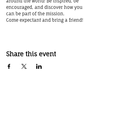
around the world! Be inspired, be 
encouraged, and discover how you 
can be part of the mission.
Come expectant and bring a friend!
Share this event
Weekly Service Times
Sunday School 10:00 AM
Sunday Worship Service 11:00 AM
Sunday Evening Service 6:00 PM
Wednesday Evening Service 7:00 pm