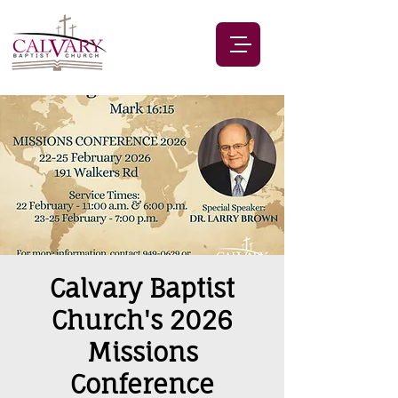
Calvary Baptist
Church's 2026
Missions
Conference