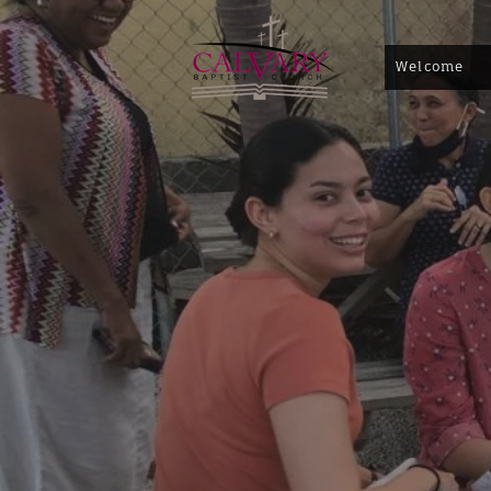
Welcome