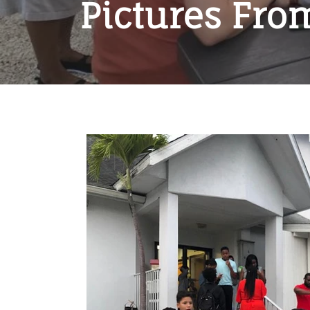
Pictures Fro