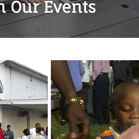
m Our Events