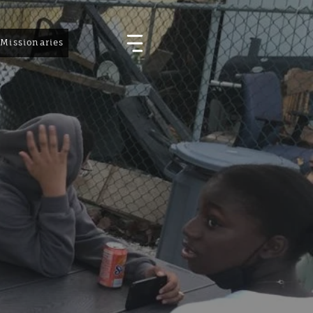
Missionaries
Events
Vacation Bible School
Resources