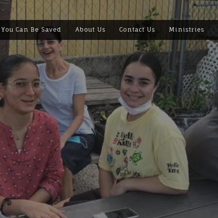
You Can Be Saved
About Us
Contact Us
Ministries