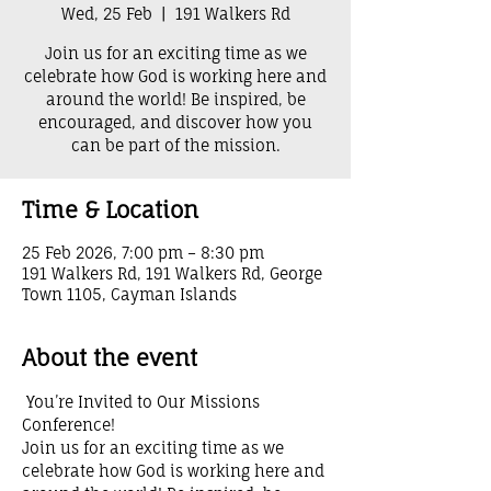
Wed, 25 Feb
  |  
191 Walkers Rd
Join us for an exciting time as we
celebrate how God is working here and
around the world! Be inspired, be
encouraged, and discover how you
can be part of the mission.
Time & Location
25 Feb 2026, 7:00 pm – 8:30 pm
191 Walkers Rd, 191 Walkers Rd, George
Town 1105, Cayman Islands
About the event
 You’re Invited to Our Missions 
Conference! 
Join us for an exciting time as we 
celebrate how God is working here and 