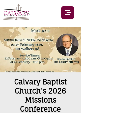
Calvary Baptist
Church's 2026
Missions
Conference