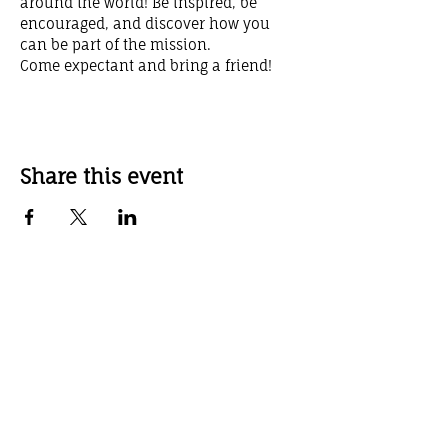
around the world! Be inspired, be 
encouraged, and discover how you 
can be part of the mission.
Come expectant and bring a friend!
Share this event
Weekly Service Times
Sunday School 10:00 AM
Sunday Worship Service 11:00 AM
Sunday Evening Service 6:00 PM
Wednesday Evening Service 7:00 pm